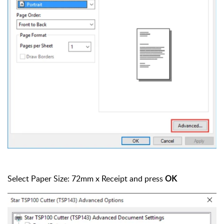
Select Paper Size: 72mm x Receipt and press
OK