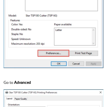
Go to
Advanced