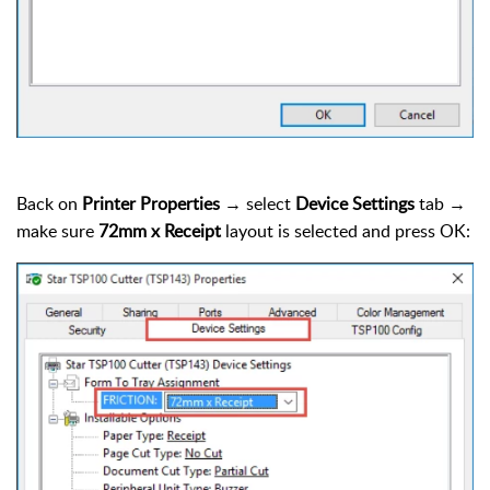
Back on
Printer Properties
→ select
Device Settings
tab →
make sure
72mm x Receipt
layout is selected and press OK: