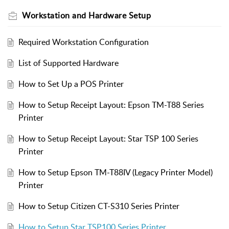
Workstation and Hardware Setup
Required Workstation Configuration
List of Supported Hardware
How to Set Up a POS Printer
How to Setup Receipt Layout: Epson TM-T88 Series
Printer
How to Setup Receipt Layout: Star TSP 100 Series
Printer
How to Setup Epson TM-T88IV (Legacy Printer Model)
Printer
How to Setup Citizen CT-S310 Series Printer
How to Setup Star TSP100 Series Printer