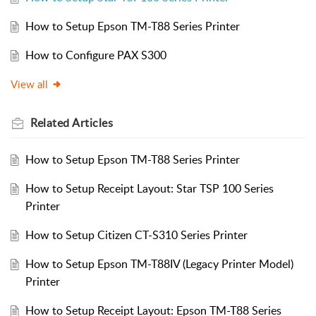
How to Setup Epson TM-T88 Series Printer
How to Configure PAX S300
View all
Related
Articles
How to Setup Epson TM-T88 Series Printer
How to Setup Receipt Layout: Star TSP 100 Series
Printer
How to Setup Citizen CT-S310 Series Printer
How to Setup Epson TM-T88IV (Legacy Printer Model)
Printer
How to Setup Receipt Layout: Epson TM-T88 Series