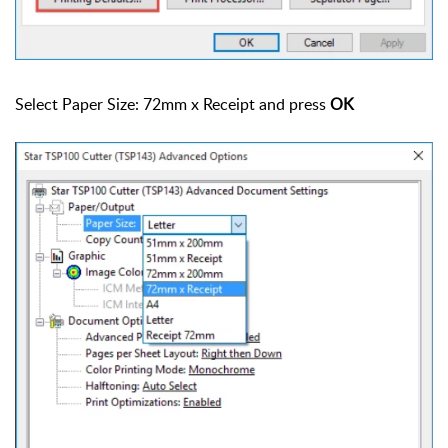
Select Paper Size: 72mm x Receipt and press
OK