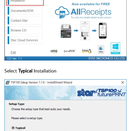
Select
Typical
Installation