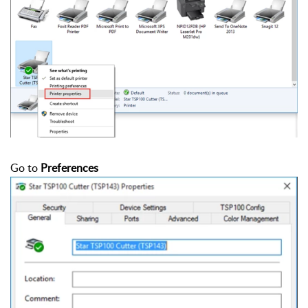
Go to
Preferences