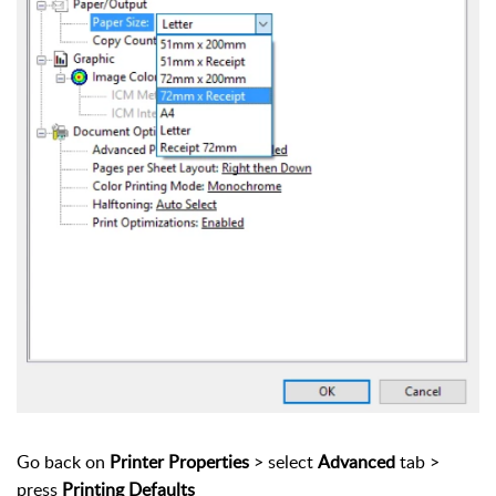
Go back on
Printer Properties
> select
Advanced
tab >
press
Printing Defaults