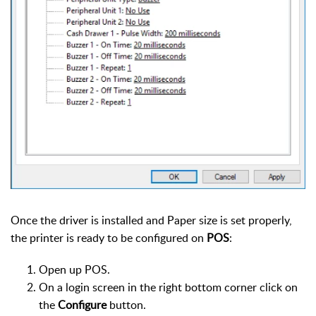
Once the driver is installed and Paper size is set properly,
the printer is ready to be configured on
POS
:
Open up POS.
On a login screen in the right bottom corner click on
the
Configure
button.