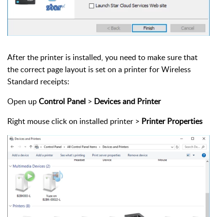
After the printer is installed, you need to make sure that
the correct page layout is set on a printer for Wireless
Standard receipts:
Open up
Control Panel
>
Devices and Printer
Right mouse click on installed printer >
Printer Properties