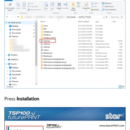
Press
Installation