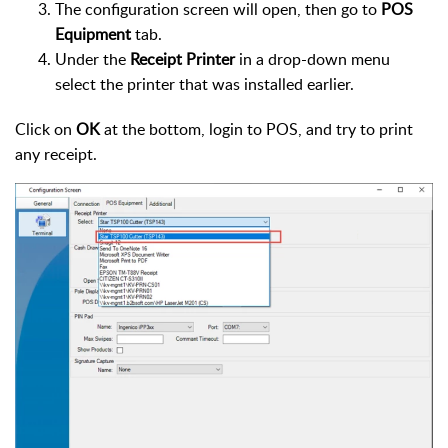
The configuration screen will open, then go to
POS
Equipment
tab.
Under the
Receipt Printer
in a drop-down menu
select the printer that was installed earlier.
Click on
OK
at the bottom, login to POS, and try to print
any receipt.