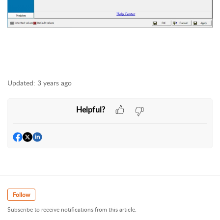
Updated:
3 years ago
Helpful?
Follow
Subscribe to receive notifications from this article.