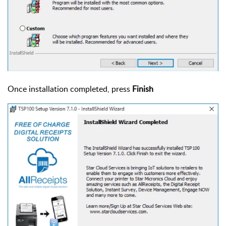
Once installation completed, press
Finish