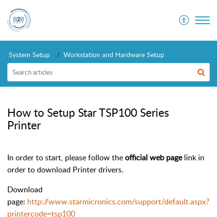
System Setup
Workstation and Hardware Setup
How to Setup Star TSP100 Series
Printer
In order to start, please follow the
official web page
link in
order to download Printer drivers.
Download
page:
http://www.starmicronics.com/support/default.aspx?
printercode=tsp100