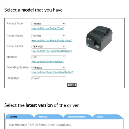
Select a
model
that you have
Select the
latest version
of the driver