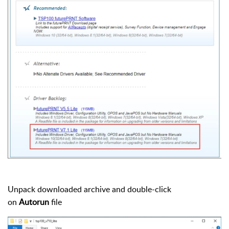
Unpack downloaded archive and double-click
on
Autorun
file